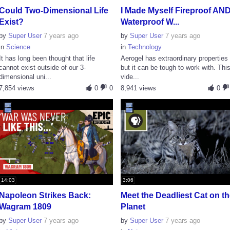
Could Two-Dimensional Life
I Made Myself Fireproof AN
Exist?
Waterproof W...
by
Super User
7 years ago
by
Super User
7 years ago
in
Science
in
Technology
It has long been thought that life
Aerogel has extraordinary properties
cannot exist outside of our 3-
but it can be tough to work with. Thi
dimensional uni...
vide...
7,854 views
0
0
8,941 views
0
14:03
3:06
Napoleon Strikes Back:
Meet the Deadliest Cat on t
Wagram 1809
Planet
by
Super User
7 years ago
by
Super User
7 years ago