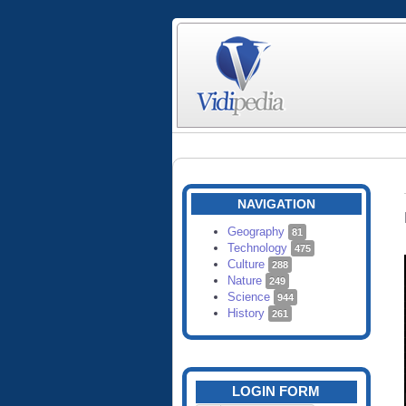
NAVIGATION
Geography
81
Technology
475
Culture
288
Nature
249
Science
944
History
261
LOGIN FORM