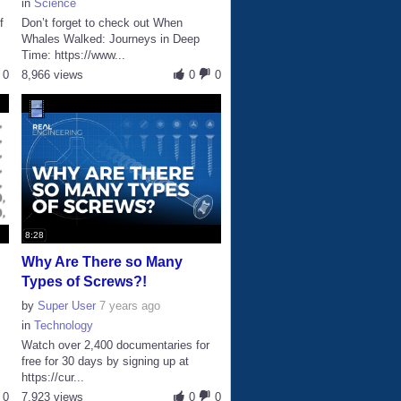
in
Science
f
Don’t forget to check out When
Whales Walked: Journeys in Deep
Time: https://www...
0
8,966 views
0
0
8:28
Why Are There so Many
Types of Screws?!
by
Super User
7 years ago
in
Technology
Watch over 2,400 documentaries for
free for 30 days by signing up at
https://cur...
0
7,923 views
0
0