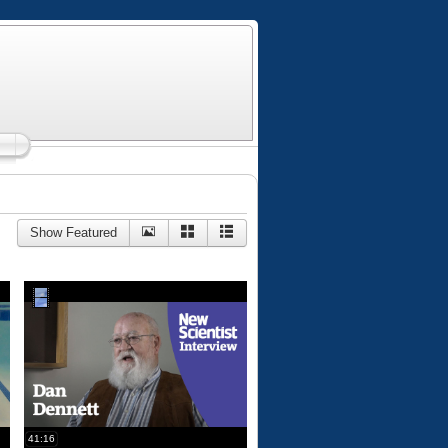
Show Featured
41:16