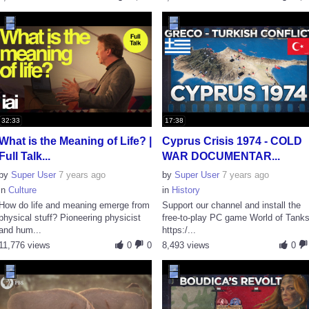
32:33
17:38
What is the Meaning of Life? |
Cyprus Crisis 1974 - COLD
Full Talk...
WAR DOCUMENTAR...
by
Super User
7 years ago
by
Super User
7 years ago
in
Culture
in
History
How do life and meaning emerge from
Support our channel and install the
physical stuff? Pioneering physicist
free-to-play PC game World of Tanks
and hum...
https:/...
11,776 views
0
0
8,493 views
0