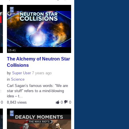
15:41
The Alchemy of Neutron Star
Collisions
by
Super User
7 years ago
in
Science
Carl Sagan’s famous words: “We are
:
star stuff” refers to a mind-blowing
idea – t...
0
8,843 views
0
0