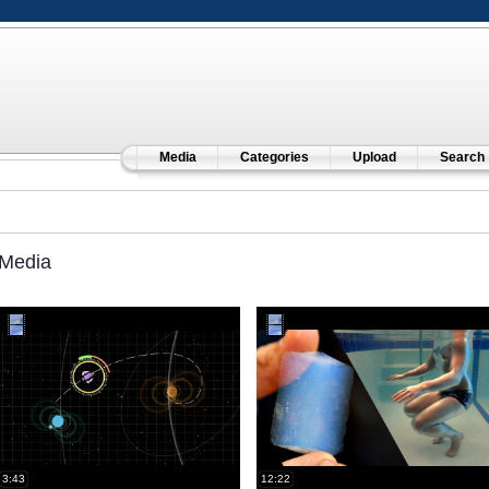
Media
Categories
Upload
Search
Media
3:43
12:22