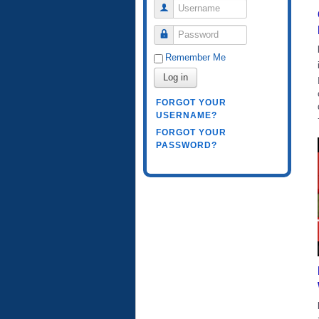
Username
Password
Remember Me
Log in
FORGOT YOUR
USERNAME?
FORGOT YOUR
PASSWORD?