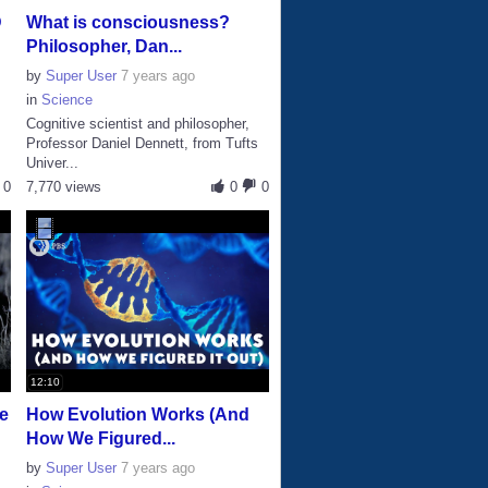
D
What is consciousness?
Philosopher, Dan...
by
Super User
7 years ago
in
Science
Cognitive scientist and philosopher,
s
Professor Daniel Dennett, from Tufts
Univer...
0
7,770 views
0
0
12:10
he
How Evolution Works (And
How We Figured...
by
Super User
7 years ago