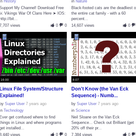
in
History
in
Nature
Support My Channel! Download Free
Black-footed cats are the deadliest o
⚔️ Vikings War Of Clans Here ➤ IOS:
the entire cat family - with a 60
http://bit...
percent...
7,707 views
0
0
14,607 views
0
16:00
8:07
Linux File System/Structure
Don't Know (the Van Eck
Explained!
Sequence) - Numb...
by
Super User
7 years ago
by
Super User
7 years ago
in
Technology
in
Science
Ever get confused where to find
Neil Sloane on the Van Eck
things in Linux and where programs
Sequence... Check out Brilliant (get
get installed...
20% off their pr...
8,440 views
0
0
7,384 views
0