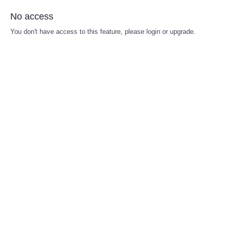
No access
You don't have access to this feature, please login or upgrade.