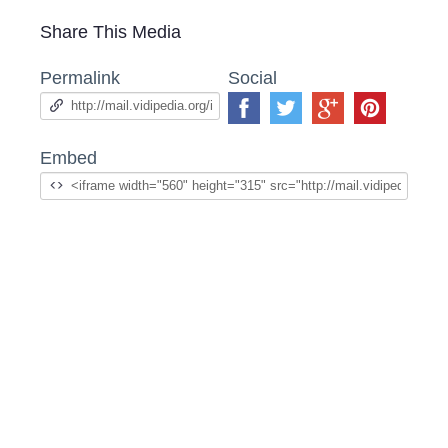
Share This Media
Permalink
Social
Embed