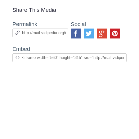
Share This Media
Permalink
Social
Embed