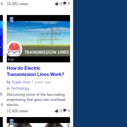
0
15,582 views
0
0
9:50
How do Electric
Transmission Lines Work?
by
Super User
7 years ago
in
Technology
ng
Discussing some of the fascinating
engineering that goes into overhead
0
electric...
12,426 views
0
0