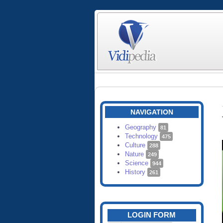
NAVIGATION
Geography
81
Technology
475
Culture
288
Nature
249
Science
944
History
261
LOGIN FORM