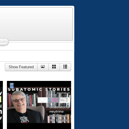
Show Featured