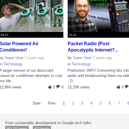
29:57
15:11
Solar Powered Air
Packet Radio (Post
Conditioner!
Apocalyptic Internet?...
by
Super User
7 years ago
by
Super User
7 years ago
in
Technology
in
Technology
A larger version of our desiccant
Prehistoric WiFi? Converting bits int
based air conditioner attempts to cool
audio and broadcasting them via rad
our lab...
- D...
12,864 views
0
0
12,338 views
0
Start
Prev
1
2
3
4
5
6
7
From sustainable development to Google tech talks.
563,331 views
472 media