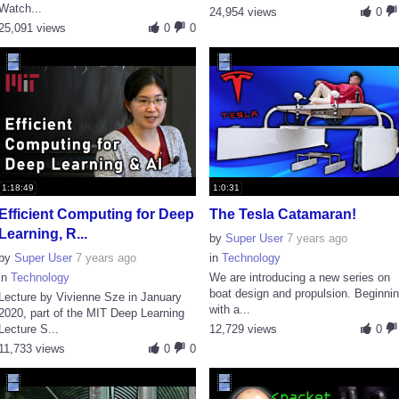
Watch...
24,954 views
0
25,091 views
0
0
1:18:49
1:0:31
Efficient Computing for Deep
The Tesla Catamaran!
Learning, R...
by
Super User
7 years ago
by
Super User
7 years ago
in
Technology
in
Technology
We are introducing a new series on
boat design and propulsion. Beginni
Lecture by Vivienne Sze in January
with a...
2020, part of the MIT Deep Learning
Lecture S...
12,729 views
0
11,733 views
0
0