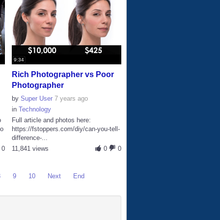
9:34
Rich Photographer vs Poor
Photographer
by
Super User
7 years ago
in
Technology
o
Full article and photos here:
io
https://fstoppers.com/diy/can-you-tell-
difference-...
0
11,841 views
0
0
8
9
10
Next
End