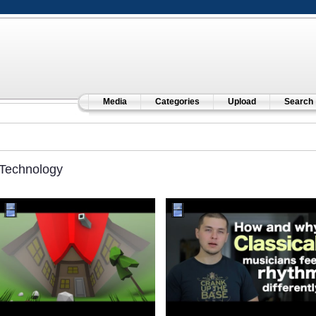
Media
Categories
Upload
Search
Technology