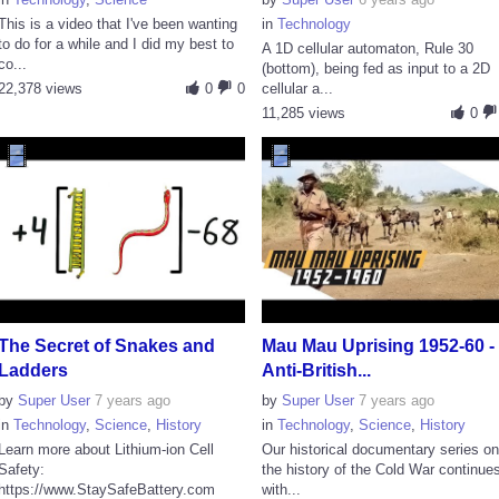
This is a video that I've been wanting
in
Technology
to do for a while and I did my best to
A 1D cellular automaton, Rule 30
co...
(bottom), being fed as input to a 2D
22,378 views
0
0
cellular a...
11,285 views
0
The Secret of Snakes and
Mau Mau Uprising 1952-60 -
Ladders
Anti-British...
by
Super User
7 years ago
by
Super User
7 years ago
in
Technology
,
Science
,
History
in
Technology
,
Science
,
History
Learn more about Lithium-ion Cell
Our historical documentary series o
Safety:
the history of the Cold War continue
https://www.StaySafeBattery.com
with...