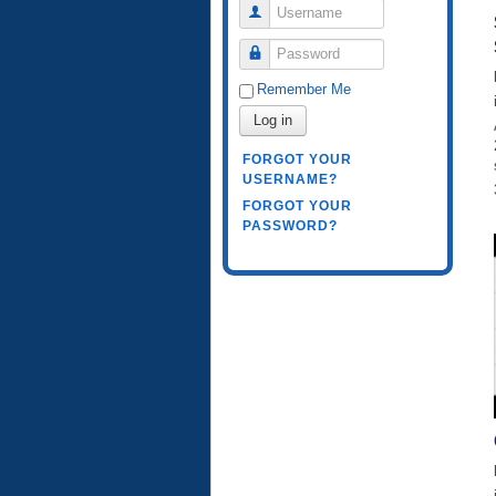
Username
Password
Remember Me
Log in
FORGOT YOUR
USERNAME?
FORGOT YOUR
PASSWORD?