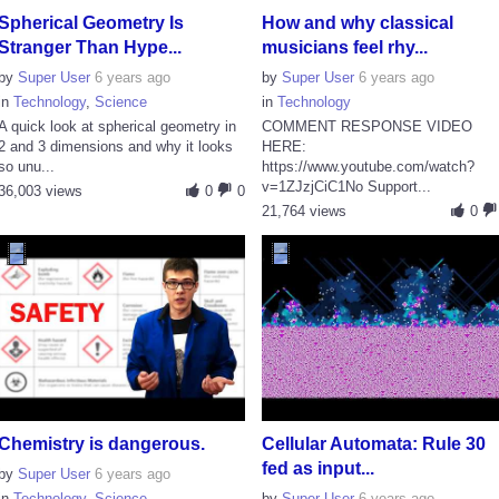
Spherical Geometry Is
How and why classical
Stranger Than Hype...
musicians feel rhy...
by
Super User
6 years ago
by
Super User
6 years ago
in
Technology
,
Science
in
Technology
A quick look at spherical geometry in
COMMENT RESPONSE VIDEO
2 and 3 dimensions and why it looks
HERE:
so unu...
https://www.youtube.com/watch?
v=1ZJzjCiC1No Support...
36,003 views
0
0
21,764 views
0
Chemistry is dangerous.
Cellular Automata: Rule 30
fed as input...
by
Super User
6 years ago
in
Technology
,
Science
by
Super User
6 years ago