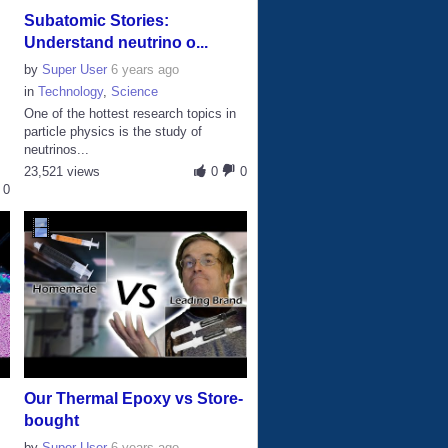
Subatomic Stories:
Understand neutrino o...
by
Super User
6 years ago
in
Technology
,
Science
One of the hottest research topics in
particle physics is the study of
neutrinos...
23,521 views
0
0
0
Our Thermal Epoxy vs Store-
bought
by
Super User
6 years ago