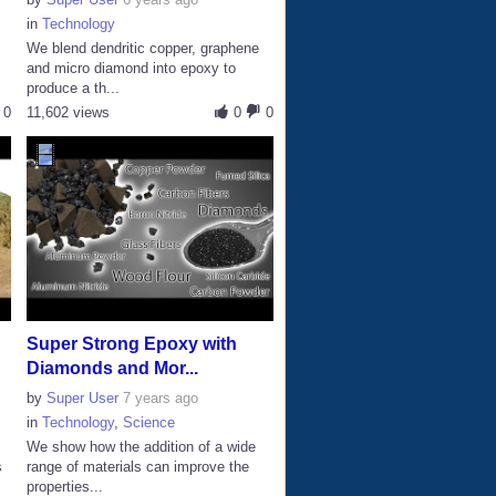
in
Technology
We blend dendritic copper, graphene
and micro diamond into epoxy to
produce a th...
0
11,602 views
0
0
Super Strong Epoxy with
Diamonds and Mor...
by
Super User
7 years ago
in
Technology
,
Science
n
We show how the addition of a wide
s
range of materials can improve the
properties...