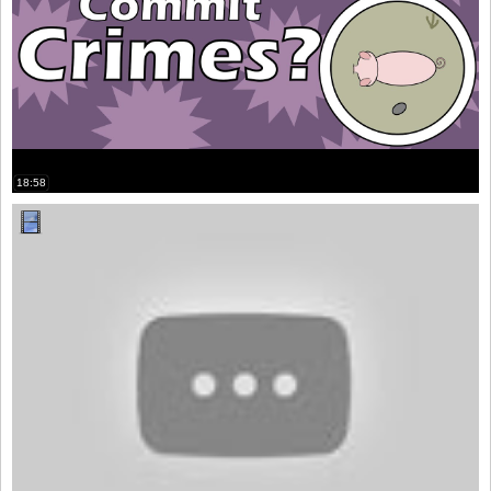
18:58