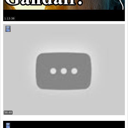
1:13:38
56:48