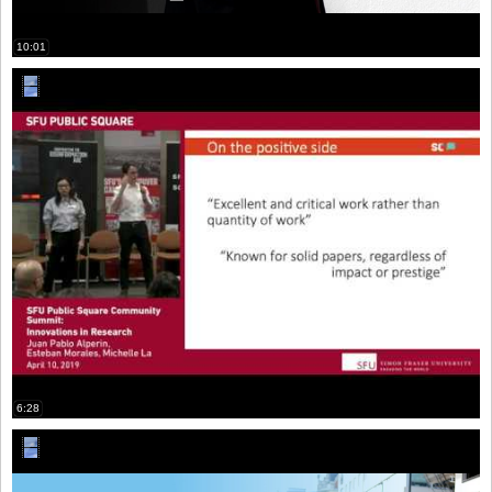
10:01
6:28