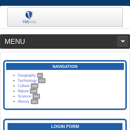
MENU
MEDIA
CATEGORIES
UPLOAD
NAVIGATION
SEARCH
Geography
81
Technology
475
Culture
288
Nature
249
Science
944
History
261
LOGIN FORM