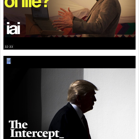
32:33