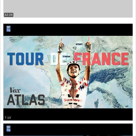
42:26
7:10