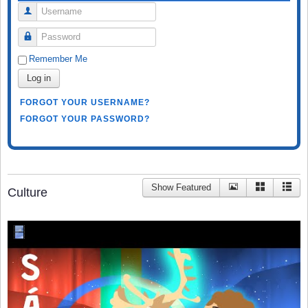
Username
Password
Remember Me
Log in
FORGOT YOUR USERNAME?
FORGOT YOUR PASSWORD?
Show Featured
Culture