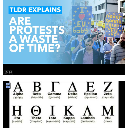
10:14