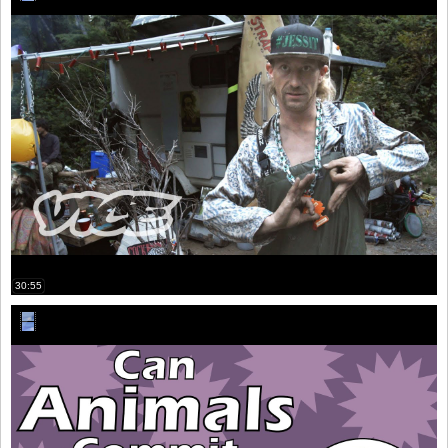
30:55