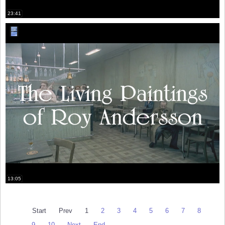
23:41
13:05
Start
Prev
1
2
3
4
5
6
7
8
9
10
Next
End