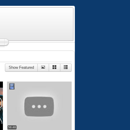
Show Featured
56:48