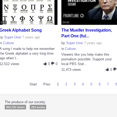
2:13
23:41
Greek Alphabet Song
The Mueller Investigation,
Part One (ful...
by
Super User
7 years ago
in
Culture
by
Super User
7 years ago
A song I made to help me remember
in
Culture
the Greek alphabet a very long time
Viewers like you help make this
ago when I...
journalism possible. Support your
12,512 views
0
0
local PBS Stat...
11,473 views
0
Start
Prev
1
2
3
4
5
6
7
The produce of our society.
404,792 views
283 media