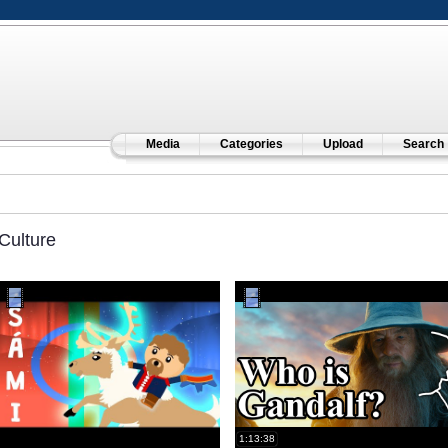
Media
Categories
Upload
Search
Culture
1:13:38