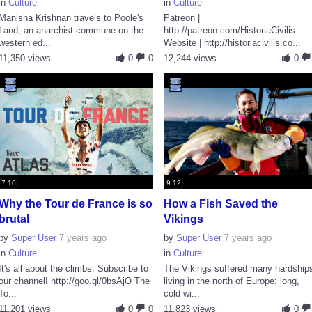
in
Culture
in
Culture
Manisha Krishnan travels to Poole's
Patreon |
Land, an anarchist commune on the
http://patreon.com/HistoriaCivilis
western ed...
Website | http://historiacivilis.co...
11,350 views
0
0
12,244 views
0
7:10
9:12
Why the Tour de France is so
How a Fish Saved the
brutal
Vikings
by
Super User
7 years ago
by
Super User
7 years ago
in
Culture
in
Culture
It's all about the climbs. Subscribe to
The Vikings suffered many hardship
our channel! http://goo.gl/0bsAjO The
living in the north of Europe: long,
To...
cold wi...
11,201 views
0
0
11,823 views
0