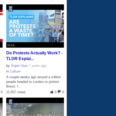
10:14
Do Protests Actually Work? -
TLDR Explai...
by
Super User
7 years ago
in
Culture
A couple weeks ago around a million
people headed to London to protest
Brexit. I...
0
11,657 views
0
0