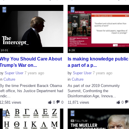
10:01
6:28
Why You Should Care About
Is making knowledge public
Trump’s War on...
a part of a p...
by
Super User
7 years ago
by
Super User
7 years ago
in
Culture
in
Culture
By the time President Barack Obama
As part of our 2019 Community
left office, his Justice Department had
Summit, Confronting the
indic...
Disinformation Age, Innova...
12,581 views
0
0
11,871 views
0