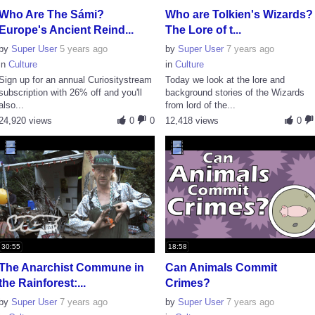
Who Are The Sámi?
Who are Tolkien's Wizards?
Europe's Ancient Reind...
The Lore of t...
by
Super User
5 years ago
by
Super User
7 years ago
in
Culture
in
Culture
Sign up for an annual Curiositystream
Today we look at the lore and
subscription with 26% off and you'll
background stories of the Wizards
also...
from lord of the...
24,920 views
0
0
12,418 views
0
30:55
18:58
The Anarchist Commune in
Can Animals Commit
the Rainforest:...
Crimes?
by
Super User
7 years ago
by
Super User
7 years ago