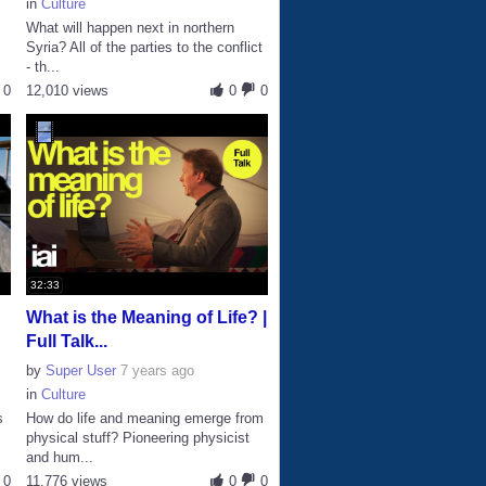
in
Culture
What will happen next in northern
Syria? All of the parties to the conflict
- th...
0
12,010 views
0
0
32:33
What is the Meaning of Life? |
Full Talk...
by
Super User
7 years ago
in
Culture
s
How do life and meaning emerge from
physical stuff? Pioneering physicist
and hum...
0
11,776 views
0
0