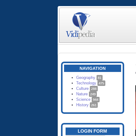
NAVIGATION
Geography
81
Technology
475
Culture
288
Nature
249
Science
944
History
261
LOGIN FORM