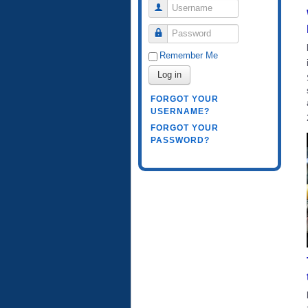
Username
Password
Remember Me
Log in
FORGOT YOUR
USERNAME?
FORGOT YOUR
PASSWORD?