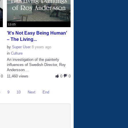
13:05
'It's Not Easy Being Human'
– The Living...
by
Super User
8 years ago
in
Culture
An investigation of the painterly
influences of Swedish Director, Roy
Andersson....
0
11,460 views
0
0
8
9
10
Next
End