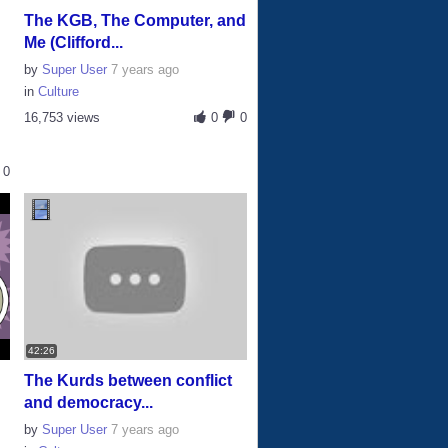
The KGB, The Computer, and
Me (Clifford...
by
Super User
7 years ago
in
Culture
16,753 views
0
0
0
42:26
The Kurds between conflict
and democracy...
by
Super User
7 years ago