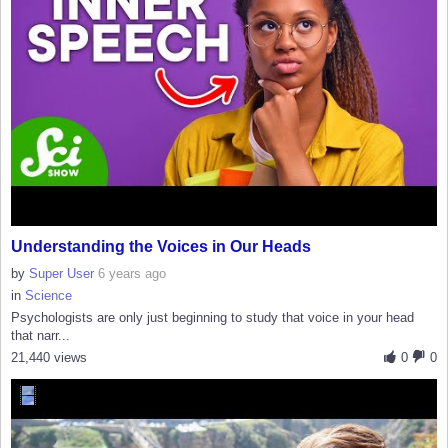
Understanding the Voices in Our Heads
by
Super User
6 years ago
in
Science
Psychologists are only just beginning to study that voice in your head
that narr...
21,440 views
0
0