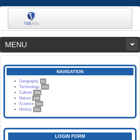
MENU
MEDIA
CATEGORIES
UPLOAD
NAVIGATION
SEARCH
Geography
81
Technology
475
Culture
288
Nature
249
Science
944
History
261
LOGIN FORM