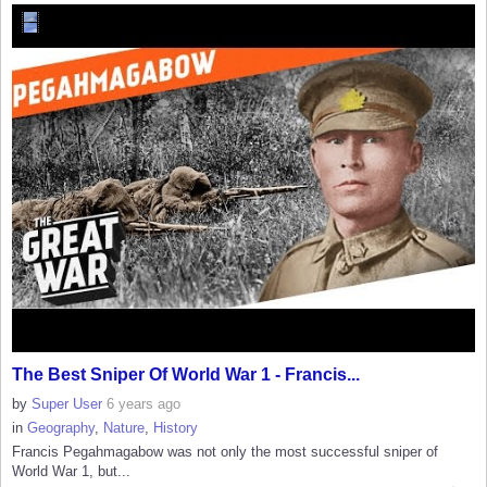
The Best Sniper Of World War 1 - Francis...
by
Super User
6 years ago
in
Geography
,
Nature
,
History
Francis Pegahmagabow was not only the most successful sniper of
World War 1, but...