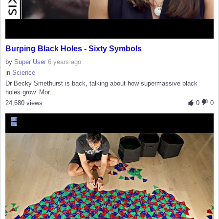
Burping Black Holes - Sixty Symbols
by
Super User
6 years ago
in
Science
Dr Becky Smethurst is back, talking about how supermassive black
holes grow. Mor...
24,680 views
0
0