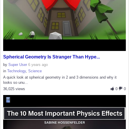
Spherical Geometry Is Stranger Than Hype...
by
Super User
6 years ago
in
Technology
,
Science
A quick look at spherical geometry in 2 and 3 dimensions and why it
looks so unu...
36,025 views
0
0