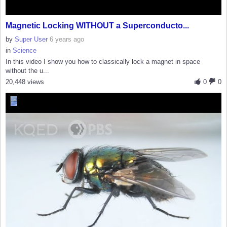
Magnetic Locking WITHOUT a Superconducto...
by
Super User
6 years ago
in
Science
In this video I show you how to classically lock a magnet in space
without the u...
20,448 views
0
0