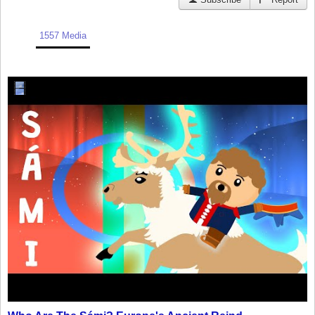
1557 Media