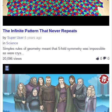
The Infinite Pattern That Never Repeats
by
Super User
6 years ago
in
Science
Simples rules of geometry meant that 5-fold symmetry was impossible
as were crys...
20,096 views
0
0