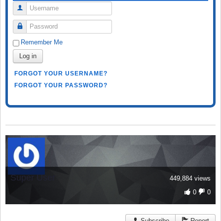
Username
Password
Remember Me
Log in
FORGOT YOUR USERNAME?
FORGOT YOUR PASSWORD?
Super User
449,884 views
0
0
Subscribe
Report