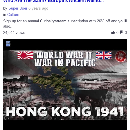
Who Are The Sámi? Europe's Ancient Reind...
by
Super User
6 years ago
in
Culture
Sign up for an annual Curiositystream subscription with 26% off and you'll
also...
24,944 views
0
0