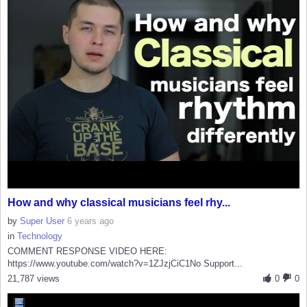
How and why classical musicians feel rhy...
by
Super User
6 years ago
in
Technology
COMMENT RESPONSE VIDEO HERE:
https://www.youtube.com/watch?v=1ZJzjCiC1No Support...
21,787 views
0
0