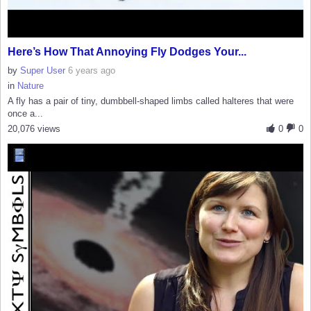
Here’s How That Annoying Fly Dodges Your...
by
Super User
6 years ago
in
Nature
A fly has a pair of tiny, dumbbell-shaped limbs called halteres that were
once a...
20,076 views
0
0