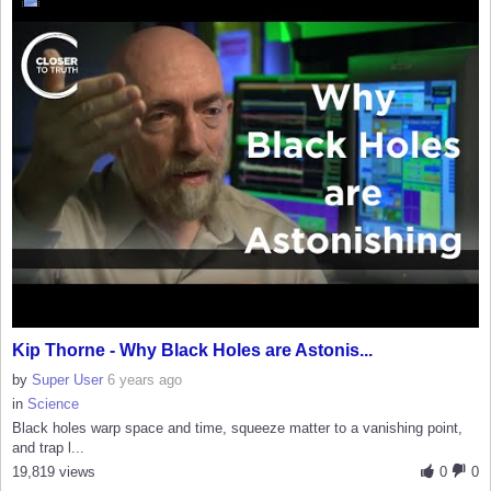
Kip Thorne - Why Black Holes are Astonis...
by
Super User
6 years ago
in
Science
Black holes warp space and time, squeeze matter to a vanishing point,
and trap l...
19,819 views
0
0