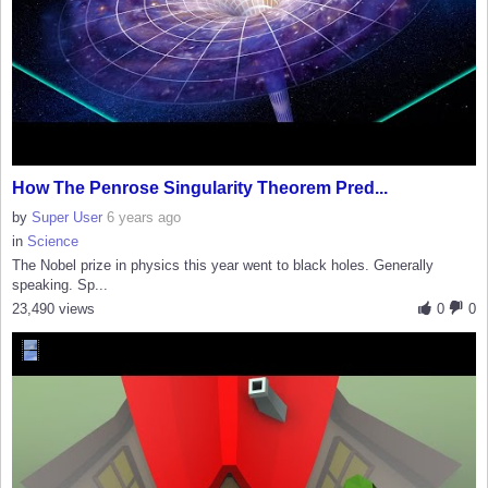
How The Penrose Singularity Theorem Pred...
by
Super User
6 years ago
in
Science
The Nobel prize in physics this year went to black holes. Generally
speaking. Sp...
23,490 views
0
0