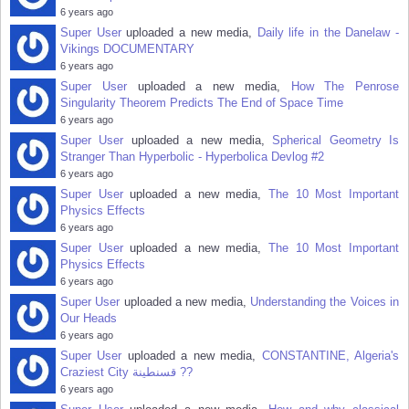
6 years ago
Super User
uploaded a new media,
Daily life in the Danelaw -
Vikings DOCUMENTARY
6 years ago
Super User
uploaded a new media,
How The Penrose
Singularity Theorem Predicts The End of Space Time
6 years ago
Super User
uploaded a new media,
Spherical Geometry Is
Stranger Than Hyperbolic - Hyperbolica Devlog #2
6 years ago
Super User
uploaded a new media,
The 10 Most Important
Physics Effects
6 years ago
Super User
uploaded a new media,
The 10 Most Important
Physics Effects
6 years ago
Super User
uploaded a new media,
Understanding the Voices in
Our Heads
6 years ago
Super User
uploaded a new media,
CONSTANTINE, Algeria's
Craziest City قسنطينة‎ ??
6 years ago