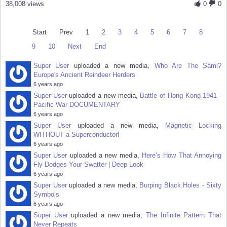
38,008 views
0
0
Start
Prev
1
2
3
4
5
6
7
8
9
10
Next
End
Super User
uploaded a new media,
Who Are The Sámi?
Europe's Ancient Reindeer Herders
6 years ago
Super User
uploaded a new media,
Battle of Hong Kong 1941 -
Pacific War DOCUMENTARY
6 years ago
Super User
uploaded a new media,
Magnetic Locking
WITHOUT a Superconductor!
6 years ago
Super User
uploaded a new media,
Here’s How That Annoying
Fly Dodges Your Swatter | Deep Look
6 years ago
Super User
uploaded a new media,
Burping Black Holes - Sixty
Symbols
6 years ago
Super User
uploaded a new media,
The Infinite Pattern That
Never Repeats