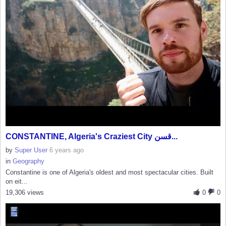
CONSTANTINE, Algeria's Craziest City قسن...
by
Super User
6 years ago
in
Geography
Constantine is one of Algeria's oldest and most spectacular cities. Built
on eit...
19,306 views
0
0