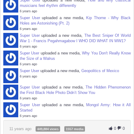
Super User
uploaded a new media,
How and why classical
musicians feel rhythm differently
6 years ago
Super User
uploaded a new media,
Kip Thorne - Why Black
Holes are Astonishing (Pt. 2)
6 years ago
Super User
uploaded a new media,
The Best Sniper Of World
War 1 - Francis Pegahmagabow I WHO DID WHAT IN WW1?
6 years ago
Super User
uploaded a new media,
Why You Don't Really Know
the Size of a Walrus
6 years ago
Super User
uploaded a new media,
Geopolitics of Mexico
6 years ago
Super User
uploaded a new media,
The Hidden Phenomenon
the First Black Hole Photo Didn’t Show You
6 years ago
Super User
uploaded a new media,
Mongol Army: How it All
Started
6 years ago
0
0
11 years ago
449,884 views
1557 media