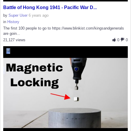
Battle of Hong Kong 1941 - Pacific War D...
by
Super User
6 years ago
in
History
The first 100 people to go to https://www.blinkist.com/kingsandgenerals
are goin...
21,127 views
0
0