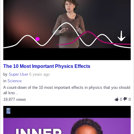
The 10 Most Important Physics Effects
by
Super User
6 years ago
in
Science
A count-down of the 10 most important effects in physics that you should
all kno...
19,877 views
0
0