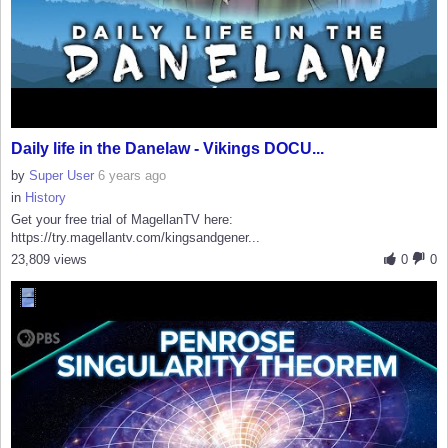
Daily life in the Danelaw - Vikings DOCU...
by
Super User
6 years ago
in
History
Get your free trial of MagellanTV here:
https://try.magellantv.com/kingsandgener...
23,809 views
0
0