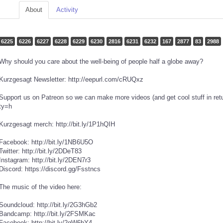
About
Activity
6225
6226
6227
6228
6229
6230
2816
6231
6232
167
2877
83
2988
Why should you care about the well-being of people half a globe away?
Kurzgesagt Newsletter: http://eepurl.com/cRUQxz
Support us on Patreon so we can make more videos (and get cool stuff in ret
ty=h
Kurzgesagt merch: http://bit.ly/1P1hQIH
Facebook: http://bit.ly/1NB6U5O
Twitter: http://bit.ly/2DDeT83
Instagram: http://bit.ly/2DEN7r3
Discord: https://discord.gg/Fsstncs
The music of the video here:
Soundcloud: http://bit.ly/2G3hGb2
Bandcamp: http://bit.ly/2FSMKac
Facebook: http://bit.ly/2qW6bY4