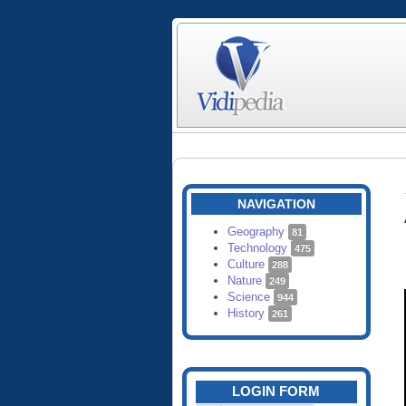
NAVIGATION
Geography
81
Technology
475
Culture
288
Nature
249
Science
944
History
261
LOGIN FORM