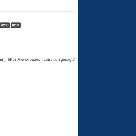
6233
6234
urn): https://www.patreon.com/Kurzgesagt?