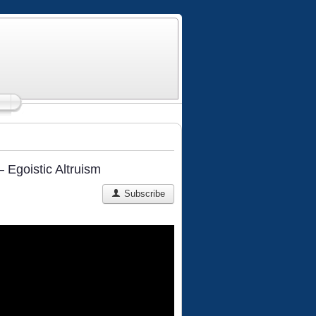
 Egoistic Altruism
Subscribe