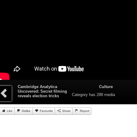
Cambridge Analytica
Culture
Uncovered: Secret filming
Category
has 288 media
reveals election tricks
Like
Dislike
Favourite
Share
Report