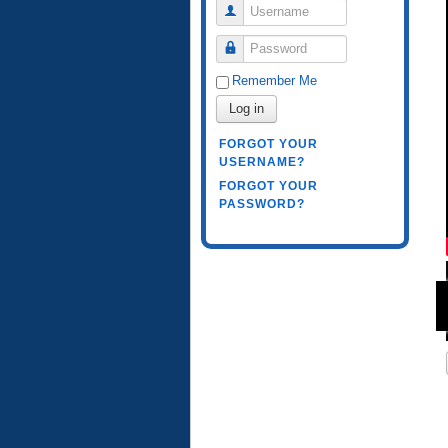
Username
Password
Remember Me
Log in
FORGOT YOUR
USERNAME?
FORGOT YOUR
PASSWORD?