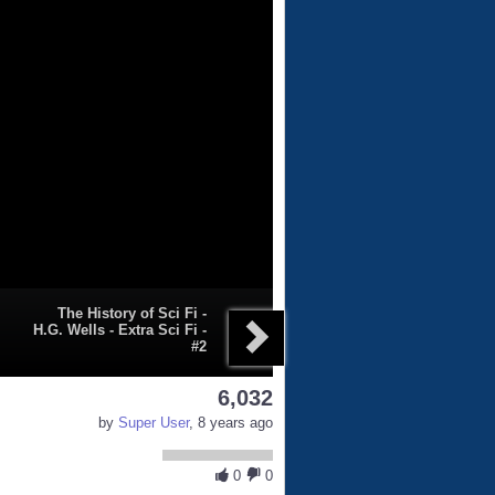
The History of Sci Fi -
H.G. Wells - Extra Sci Fi -
#2
6,032
by
Super User
, 8 years ago
0
0