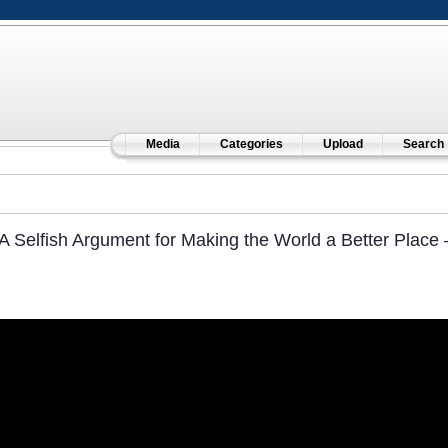
Media
Categories
Upload
Search
A Selfish Argument for Making the World a Better Place –