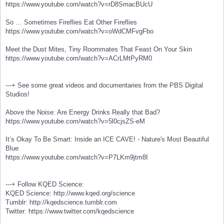
https://www.youtube.com/watch?v=rD8SmacBUcU
So … Sometimes Fireflies Eat Other Fireflies
https://www.youtube.com/watch?v=oWdCMFvgFbo
Meet the Dust Mites, Tiny Roommates That Feast On Your Skin
https://www.youtube.com/watch?v=ACrLMtPyRM0
---+ See some great videos and documentaries from the PBS Digital
Studios!
Above the Noise: Are Energy Drinks Really that Bad?
https://www.youtube.com/watch?v=5l0cjsZS-eM
It’s Okay To Be Smart: Inside an ICE CAVE! - Nature's Most Beautiful
Blue
https://www.youtube.com/watch?v=P7LKm9jtm8I
---+ Follow KQED Science:
KQED Science: http://www.kqed.org/science
Tumblr: http://kqedscience.tumblr.com
Twitter: https://www.twitter.com/kqedscience