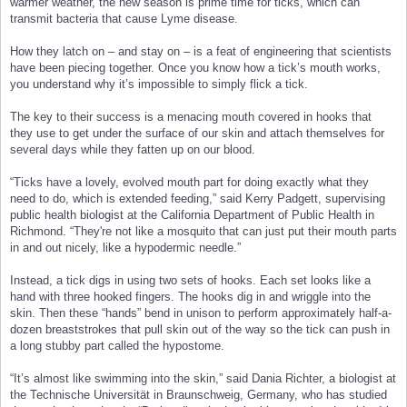
warmer weather, the new season is prime time for ticks, which can
transmit bacteria that cause Lyme disease.
How they latch on – and stay on – is a feat of engineering that scientists
have been piecing together. Once you know how a tick’s mouth works,
you understand why it’s impossible to simply flick a tick.
The key to their success is a menacing mouth covered in hooks that
they use to get under the surface of our skin and attach themselves for
several days while they fatten up on our blood.
“Ticks have a lovely, evolved mouth part for doing exactly what they
need to do, which is extended feeding,” said Kerry Padgett, supervising
public health biologist at the California Department of Public Health in
Richmond. “They're not like a mosquito that can just put their mouth parts
in and out nicely, like a hypodermic needle.”
Instead, a tick digs in using two sets of hooks. Each set looks like a
hand with three hooked fingers. The hooks dig in and wriggle into the
skin. Then these “hands” bend in unison to perform approximately half-a-
dozen breaststrokes that pull skin out of the way so the tick can push in
a long stubby part called the hypostome.
“It’s almost like swimming into the skin,” said Dania Richter, a biologist at
the Technische Universität in Braunschweig, Germany, who has studied