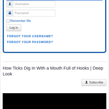
Username
Password
Remember Me
Log in
FORGOT YOUR USERNAME?
FORGOT YOUR PASSWORD?
How Ticks Dig In With a Mouth Full of Hooks | Deep
Look
Subscribe