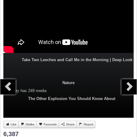
Take Two Leeches and Call Me in the Morning | Deep Look
Nature
Category
has 249 media
The Other Explosion You Should Know About
Like
Dislike
Favourite
Share
Report
6,387