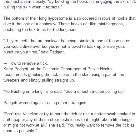
the mechanism closely. “By bending the hooks it’s engaging the skin. It’s
pulling the skin when it retracts.”
The bottom of their long hypostome is also covered in rows of hooks that
give it the look of a chainsaw. Those hooks act like mini-harpoons,
anchoring the tick to us for the long haul.
“They’re teeth that are backwards facing, similar to one of those gates
you would drive over but you're not allowed to back up or else you'd
puncture your tires,” said Padgett.
--- How to remove a tick.
Kerry Padgett, at the California Department of Public Health,
recommends grabbing the tick close to the skin using a pair of fine
tweezers and simply pulling straight up.
“No twisting or jerking,” she said. “Use a smooth motion pulling up.”
Padgett warned against using other strategies.
“Don't use Vaseline or try to burn the tick or use a cotton swab soaked in
soft soap or any of these other techniques that might take a little longer
or might not work at all,” she said. “You really want to remove the tick as
soon as possible.”