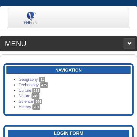
MENU
MEDIA
CATEGORIES
UPLOAD
NAVIGATION
SEARCH
Geography
81
Technology
475
Culture
288
Nature
249
Science
944
History
261
LOGIN FORM