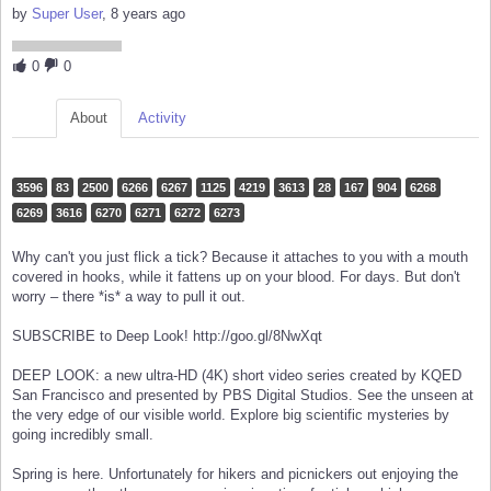
by
Super User
, 8 years ago
0
0
About
Activity
3596
83
2500
6266
6267
1125
4219
3613
28
167
904
6268
6269
3616
6270
6271
6272
6273
Why can't you just flick a tick? Because it attaches to you with a mouth
covered in hooks, while it fattens up on your blood. For days. But don't
worry – there *is* a way to pull it out.
SUBSCRIBE to Deep Look! http://goo.gl/8NwXqt
DEEP LOOK: a new ultra-HD (4K) short video series created by KQED
San Francisco and presented by PBS Digital Studios. See the unseen at
the very edge of our visible world. Explore big scientific mysteries by
going incredibly small.
Spring is here. Unfortunately for hikers and picnickers out enjoying the