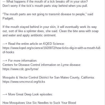
--- What happens if the mouth of a tick breaks off in your skin?
Don’t worry if the tick’s mouth parts stay behind when you pull.
“The mouth parts are not going to transmit disease to people,” said
Padgett.
If the mouth stayed behind in your skin, it will eventually work its way
out, sort of like a splinter does, she said. Clean the bite area with soap
and water and apply antibiotic ointment.
---+ Read the entire article on KQED Science:
https://www.kqed.org/science/1920972/how-ticks-dig-in-with-a-mouth-full-
of-hooks
---+ For more information:
Centers for Disease Control information on Lyme disease:
https://www.cdc.gov/lyme/
Mosquito & Vector Control District for San Mateo County, California:
https://www.smcmvcd.org/ticks
---+ More Great Deep Look episodes:
How Mosquitoes Use Six Needles to Suck Your Blood