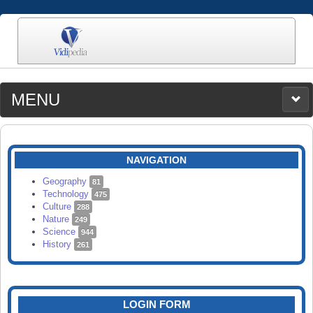
MENU
MEDIA
CATEGORIES
UPLOAD
NAVIGATION
SEARCH
Geography
81
Technology
475
Culture
288
Nature
249
Science
944
History
261
LOGIN FORM