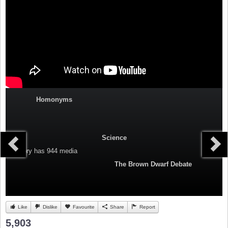
Homonyms
Science
Category
has 944 media
The Brown Dwarf Debate
Like
Dislike
Favourite
Share
Report
5,903