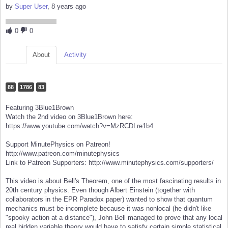
by
Super User
, 8 years ago
0
0
About
Activity
88
1786
83
Featuring 3Blue1Brown
Watch the 2nd video on 3Blue1Brown here:
https://www.youtube.com/watch?v=MzRCDLre1b4
Support MinutePhysics on Patreon!
http://www.patreon.com/minutephysics
Link to Patreon Supporters: http://www.minutephysics.com/supporters/
This video is about Bell's Theorem, one of the most fascinating results in
20th century physics. Even though Albert Einstein (together with
collaborators in the EPR Paradox paper) wanted to show that quantum
mechanics must be incomplete because it was nonlocal (he didn't like
"spooky action at a distance"), John Bell managed to prove that any local
real hidden variable theory would have to satisfy certain simple statistical