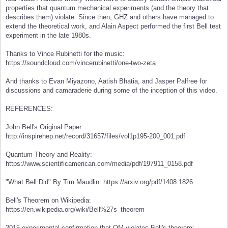
properties that quantum mechanical experiments (and the theory that
describes them) violate. Since then, GHZ and others have managed to
extend the theoretical work, and Alain Aspect performed the first Bell test
experiment in the late 1980s.
Thanks to Vince Rubinetti for the music:
https://soundcloud.com/vincerubinetti/one-two-zeta
And thanks to Evan Miyazono, Aatish Bhatia, and Jasper Palfree for
discussions and camaraderie during some of the inception of this video.
REFERENCES:
John Bell's Original Paper:
http://inspirehep.net/record/31657/files/vol1p195-200_001.pdf
Quantum Theory and Reality:
https://www.scientificamerican.com/media/pdf/197911_0158.pdf
"What Bell Did" By Tim Maudlin: https://arxiv.org/pdf/1408.1826
Bell's Theorem on Wikipedia:
https://en.wikipedia.org/wiki/Bell%27s_theorem
2015 experimental confirmation that QM violates Bell's theorem: