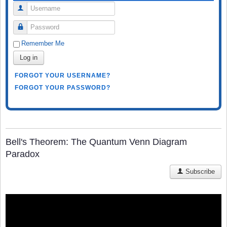
Username
Password
Remember Me
Log in
FORGOT YOUR USERNAME?
FORGOT YOUR PASSWORD?
Bell's Theorem: The Quantum Venn Diagram
Paradox
Subscribe