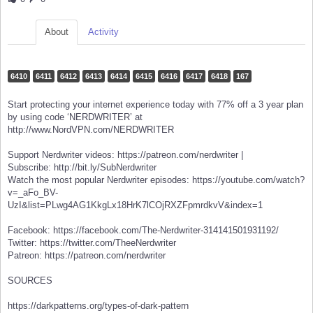
About
Activity
6410
6411
6412
6413
6414
6415
6416
6417
6418
167
Start protecting your internet experience today with 77% off a 3 year plan
by using code ‘NERDWRITER’ at
http://www.NordVPN.com/NERDWRITER
Support Nerdwriter videos: https://patreon.com/nerdwriter |
Subscribe: http://bit.ly/SubNerdwriter
Watch the most popular Nerdwriter episodes: https://youtube.com/watch?
v=_aFo_BV-
UzI&list=PLwg4AG1KkgLx18HrK7lCOjRXZFpmrdkvV&index=1
Facebook: https://facebook.com/The-Nerdwriter-314141501931192/
Twitter: https://twitter.com/TheeNerdwriter
Patreon: https://patreon.com/nerdwriter
SOURCES
https://darkpatterns.org/types-of-dark-pattern