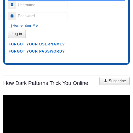
Username
Password
Remember Me
Log in
FORGOT YOUR USERNAME?
FORGOT YOUR PASSWORD?
Subscribe
How Dark Patterns Trick You Online