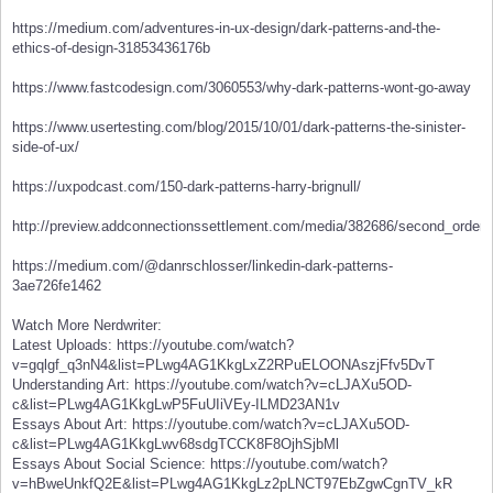
https://medium.com/adventures-in-ux-design/dark-patterns-and-the-
ethics-of-design-31853436176b
https://www.fastcodesign.com/3060553/why-dark-patterns-wont-go-away
https://www.usertesting.com/blog/2015/10/01/dark-patterns-the-sinister-
side-of-ux/
https://uxpodcast.com/150-dark-patterns-harry-brignull/
http://preview.addconnectionssettlement.com/media/382686/second_order_
https://medium.com/@danrschlosser/linkedin-dark-patterns-
3ae726fe1462
Watch More Nerdwriter:
Latest Uploads: https://youtube.com/watch?
v=gqlgf_q3nN4&list=PLwg4AG1KkgLxZ2RPuELOONAszjFfv5DvT
Understanding Art: https://youtube.com/watch?v=cLJAXu5OD-
c&list=PLwg4AG1KkgLwP5FuUIiVEy-ILMD23AN1v
Essays About Art: https://youtube.com/watch?v=cLJAXu5OD-
c&list=PLwg4AG1KkgLwv68sdgTCCK8F8OjhSjbMl
Essays About Social Science: https://youtube.com/watch?
v=hBweUnkfQ2E&list=PLwg4AG1KkgLz2pLNCT97EbZgwCgnTV_kR