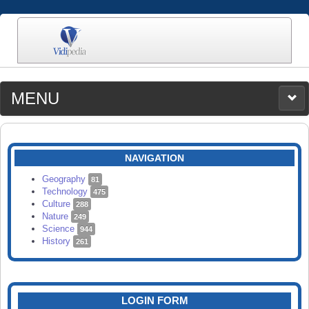
MENU
MEDIA
CATEGORIES
UPLOAD
NAVIGATION
SEARCH
Geography
81
Technology
475
Culture
288
Nature
249
Science
944
History
261
LOGIN FORM