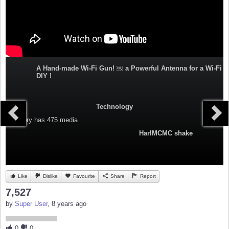
A Hand-made Wi-Fi Gun! ￼ a Powerful Antenna for a Wi-Fi
DIY !
Technology
Category
has 475 media
HarlMCMC shake
Like
Dislike
Favourite
Share
Report
7,527
by
Super User
, 8 years ago
0
0