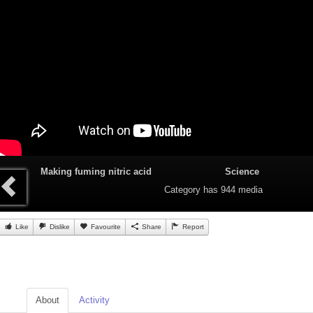
Making fuming nitric acid
Science
Category
has 944 media
Like
Dislike
Favourite
Share
Report
About
Activity