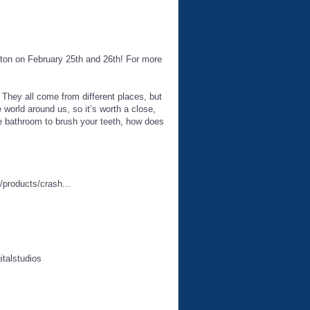
ton on February 25th and 26th! For more
t. They all come from different places, but
e world around us, so it’s worth a close,
he bathroom to brush your teeth, how does
products/crash...
italstudios