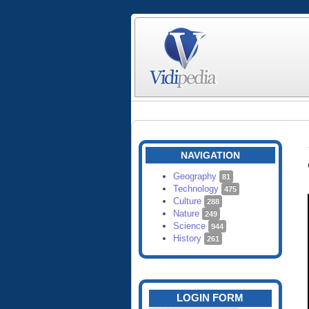
NAVIGATION
Geography
81
Technology
475
Culture
288
Nature
249
Science
944
History
261
LOGIN FORM