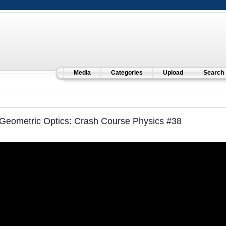
Media
Categories
Upload
Search
Geometric Optics: Crash Course Physics #38