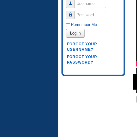
Username
Password
Remember Me
Log in
FORGOT YOUR
USERNAME?
FORGOT YOUR
PASSWORD?