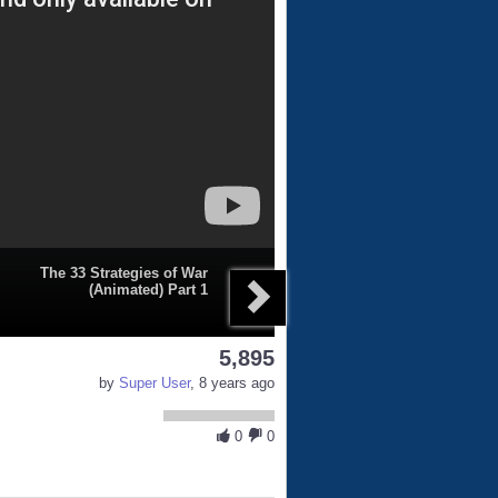
The 33 Strategies of War
(Animated) Part 1
5,895
by
Super User
, 8 years ago
0
0