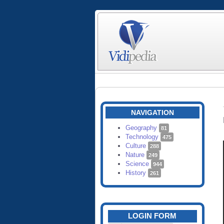
NAVIGATION
Geography
81
Technology
475
Culture
288
Nature
249
Science
944
History
261
LOGIN FORM