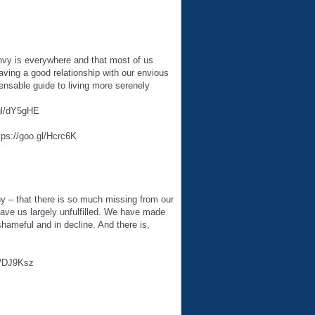
envy is everywhere and that most of us
aving a good relationship with our envious
nsable guide to living more serenely
.gl/dY5gHE
tps://goo.gl/Hcrc6K
ny – that there is so much missing from our
eave us largely unfulfilled. We have made
ameful and in decline. And there is,
gl/DJ9Ksz