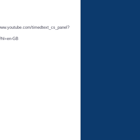
://www.youtube.com/timedtext_cs_panel?
3?hl=en-GB