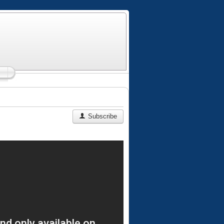
Subscribe