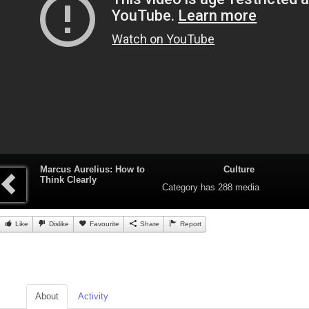
Marcus Aurelius: How to
Culture
Think Clearly
Category
has 288 media
Like
Dislike
Favourite
Share
Report
About
Activity