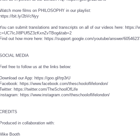
Watch more films on PHILOSOPHY in our playlist:
https://bit.ly/2bVcNyy
You can submit translations and transcripts on all of our videos here: https
c=UC7IcJI8PUf5Z3zKxnZvTBog&tab=2
Find out how more here: https://support.google.com/youtube/answer/605462
SOCIAL MEDIA
Feel free to follow us at the links below:
Download our App: https://goo.gl/trp3rU
Facebook: https://www.facebook.com/theschooloflifelondon/
Twitter: https://twitter.com/TheSchoolOfLife
Instagram: https://www.instagram.com/theschooloflifelondon/
CREDITS
Produced in collaboration with:
Mike Booth