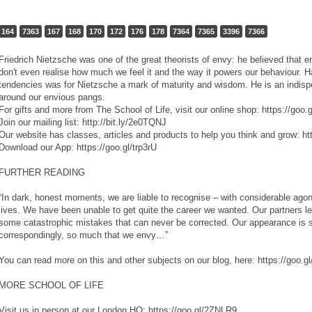
164
7363
167
168
170
172
176
178
7364
7365
3396
7366
Friedrich Nietzsche was one of the great theorists of envy: he believed that 
don't even realise how much we feel it and the way it powers our behaviour. H
tendencies was for Nietzsche a mark of maturity and wisdom. He is an indispe
around our envious pangs.
For gifts and more from The School of Life, visit our online shop: https://goo
Join our mailing list: http://bit.ly/2e0TQNJ
Our website has classes, articles and products to help you think and grow: ht
Download our App: https://goo.gl/trp3rU
FURTHER READING
“In dark, honest moments, we are liable to recognise – with considerable ago
lives. We have been unable to get quite the career we wanted. Our partners l
some catastrophic mistakes that can never be corrected. Our appearance is sh
correspondingly, so much that we envy…”
You can read more on this and other subjects on our blog, here: https://goo.
MORE SCHOOL OF LIFE
Visit us in person at our London HQ: https://goo.gl/2ZNLR9