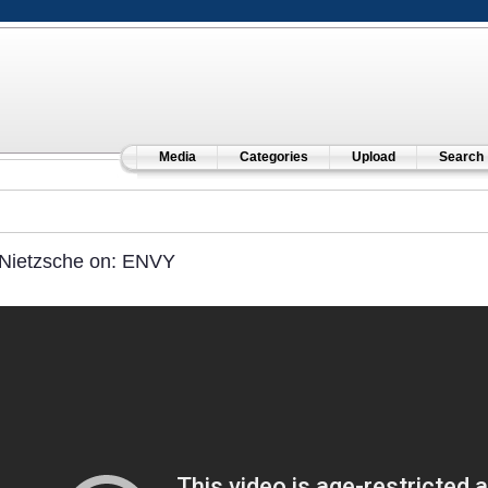
Media
Categories
Upload
Search
Nietzsche on: ENVY