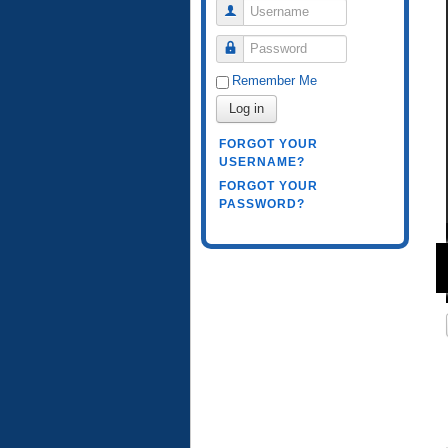
Username
Password
Remember Me
Log in
FORGOT YOUR
USERNAME?
FORGOT YOUR
PASSWORD?