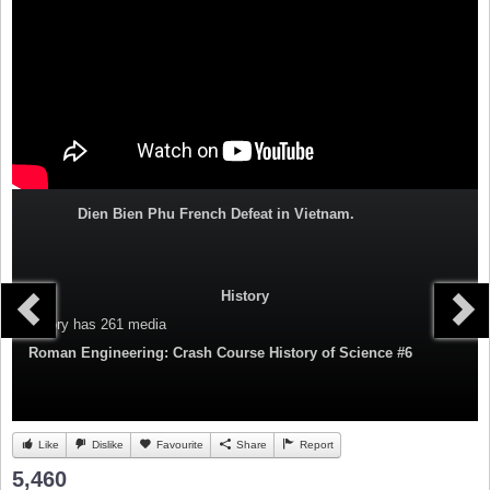
Dien Bien Phu French Defeat in Vietnam.
History
Category
has 261 media
Roman Engineering: Crash Course History of Science #6
Like
Dislike
Favourite
Share
Report
5,460