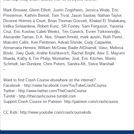
Mark Brouwer, Glenn Elliott, Justin Zingsheim, Jessica Wode, Eric
Prestemon, Kathrin Benoit, Tom Trval, Jason Saslow, Nathan Taylor,
Divonne Holmes à Court, Brian Thomas Gossett, Khaled El Shalakany,
Indika Siriwardena, Robert Kunz, SR Foxley, Sam Ferguson, Yasenia
Cruz, Eric Koslow, Caleb Weeks, Tim Curwick, Evren Türkmenoğlu,
Alexander Tamas, D.A. Noe, Shawn Arnold, mark austin, Ruth Perez,
Malcolm Callis, Ken Penttinen, Advait Shinde, Cody Carpenter,
Annamaria Herrera, William McGraw, Bader AlGhamdi, Vaso, Melissa
Briski, Joey Quek, Andrei Krishkevich, Rachel Bright, Alex S, Mayumi
Maeda, Kathy & Tim Philip, Montather, Jirat, Eric Kitchen, Moritz
Schmidt, Ian Dundore, Chris Peters, Sandra Aft, Steve Marshall
--
Want to find Crash Course elsewhere on the internet?
Facebook - http://www.facebook.com/YouTubeCrashCourse
Twitter - http://www.twitter.com/TheCrashCourse
Tumblr - http://thecrashcourse.tumblr.com
Support Crash Course on Patreon: http://patreon.com/crashcourse
CC Kids: http://www.youtube.com/crashcoursekids