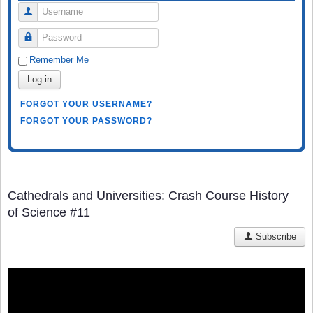
Username
Password
Remember Me
Log in
FORGOT YOUR USERNAME?
FORGOT YOUR PASSWORD?
Cathedrals and Universities: Crash Course History
of Science #11
Subscribe