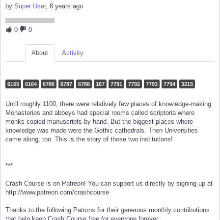
by
Super User
, 8 years ago
0
0
About
Activity
6165
6164
6786
6787
6788
167
7791
7792
7793
7794
3215
Until roughly 1100, there were relatively few places of knowledge-making.
Monasteries and abbeys had special rooms called scriptoria where
monks copied manuscripts by hand. But the biggest places where
knowledge was made were the Gothic cathedrals. Then Universities
came along, too. This is the story of those two institutions!
***
Crash Course is on Patreon! You can support us directly by signing up at
http://www.patreon.com/crashcourse
Thanks to the following Patrons for their generous monthly contributions
that help keep Crash Course free for everyone forever: