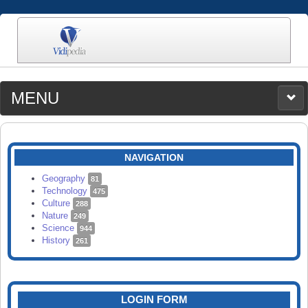
MENU
MEDIA
CATEGORIES
UPLOAD
NAVIGATION
SEARCH
Geography
81
Technology
475
Culture
288
Nature
249
Science
944
History
261
LOGIN FORM