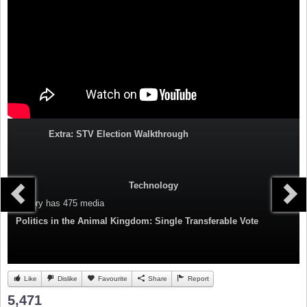
Extra: STV Election Walkthrough
Technology
Category
has 475 media
Politics in the Animal Kingdom: Single Transferable Vote
Like
Dislike
Favourite
Share
Report
5,471