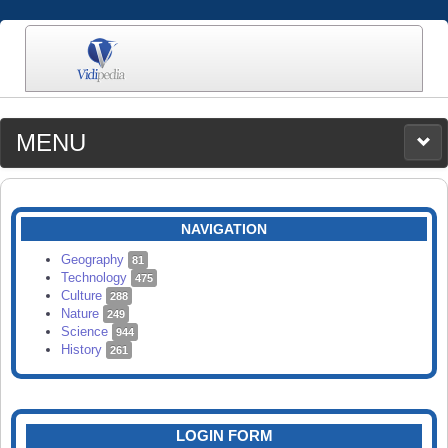
MENU
MEDIA
CATEGORIES
UPLOAD
NAVIGATION
SEARCH
Geography
81
Technology
475
Culture
288
Nature
249
Science
944
History
261
LOGIN FORM