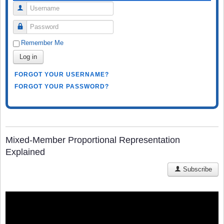
Username
Password
Remember Me
Log in
FORGOT YOUR USERNAME?
FORGOT YOUR PASSWORD?
Mixed-Member Proportional Representation
Explained
Subscribe