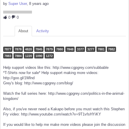
by
Super User
, 8 years ago
0
0
About
Activity
7877
7878
4820
7845
7879
7880
7848
3377
3277
7881
7882
7883
7884
1220
1090
1272
Help support videos like this: http://www.cgpgrey.com/subbable
*T-Shirts now for sale* Help support making more videos:
http://goo.gl/1Wlnd
Grey's blog: http://www.cgpgrey.com/blog/
Watch the full series here: http://www.cgpgrey.com/politics-in-the-animal-
kingdom/
Also, if you've never need a Kakapo before you must watch this Stephen
Fry video: http://www.youtube.com/watch?v=9T1vfsHYiKY
If you would like to help me make more videos please join the discussion