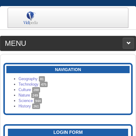
MENU
MEDIA
CATEGORIES
UPLOAD
NAVIGATION
SEARCH
Geography
81
Technology
475
Culture
288
Nature
249
Science
944
History
261
LOGIN FORM