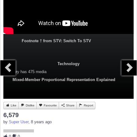
Footnote † from STV: Switch To STV
Technology
Category
has 475 media
Mixed-Member Proportional Representation Explained
Like
Dislike
Favourite
Share
Report
6,579
by
Super User
, 8 years ago
0
0