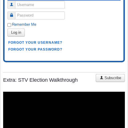
Username
Password
Remember Me
Log in
FORGOT YOUR USERNAME?
FORGOT YOUR PASSWORD?
Subscribe
Extra: STV Election Walkthrough