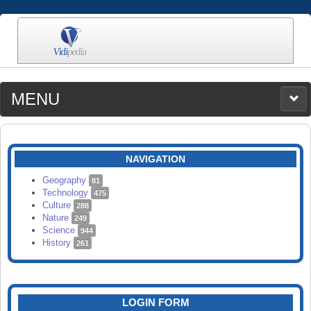
MENU
MEDIA
CATEGORIES
UPLOAD
NAVIGATION
SEARCH
Geography
81
Technology
475
Culture
288
Nature
249
Science
944
History
261
LOGIN FORM