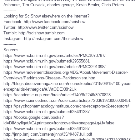
Ashmore, Tim Curwick, charles george, Kevin Bealer, Chris Peters
----------
Looking for SciShow elsewhere on the internet?
Facebook: http://www.facebook.com/scishow
Twitter: http://www.twitter.com/scishow
Tumblr: http://scishow.tumblr.com
Instagram: http://instagram.com/thescishow
----------
Sources:
https://www.ncbi.nlm.nih.gov/pmc/articles/PMC1073797/
https://www.ncbi.nlm.nih.gov/pubmed/29555881
https://www.ncbi.nlm.nih.gov/pmc/articles/PMC3291398/
https://www.movementdisorders.org/MDS/About/Movement-Disorder-
Overviews/Parkinsons-Disease--Parkinsonism.htm
http://blogs.discovermagazine.com/neuroskeptic/2018/04/15/100-years-
encephalitis-lethargica/#.WtODEX8h2Uk
https://academic.oup.com/brain/article/140/8/2246/3970828
https://www.sciencedirect.com/science/article/pii/S0361923006000451
https://psychopharmacologyinstitute.com/cns-receptors/d2-receptors/
https://www.ncbi.nlm.nih.gov/pubmed/25491387
https://books.google.com/books?
id=DIMpyllgatAC&printsec=frontcover#v=onepage&q&f=false
https://www.ncbi.nlm.nih.gov/pubmed/25491387
http://jnnp.bmj.com/content/jnnp/35/4/487.full.pdf
https://www.sciencedirect.com/science/article/pii/S0306452214005843