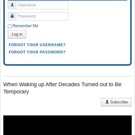
Username
Password
Remember Me
Log in
FORGOT YOUR USERNAME?
FORGOT YOUR PASSWORD?
When Waking up After Decades Turned out to Be
Temporary
Subscribe