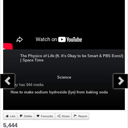
The Physics of Life (ft. It's Okay to be Smart & PBS Eons!)
| Space Time
Science
Category
has 944 media
How to make sodium hydroxide (lye) from baking soda
Like
Dislike
Favourite
Share
Report
5,444