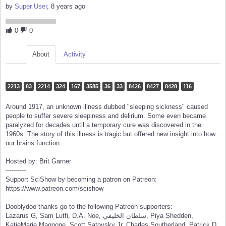
by
Super User
, 8 years ago
0
0
About
Activity
2213
83
2214
324
167
3585
36
33
8426
8427
8428
116
Around 1917, an unknown illness dubbed "sleeping sickness" caused
people to suffer severe sleepiness and delirium. Some even became
paralyzed for decades until a temporary cure was discovered in the
1960s. The story of this illness is tragic but offered new insight into how
our brains function.
Hosted by: Brit Garner
----------
Support SciShow by becoming a patron on Patreon:
https://www.patreon.com/scishow
----------
Dooblydoo thanks go to the following Patreon supporters:
Lazarus G, Sam Lutfi, D.A. Noe, سلطان الخليفي, Piya Shedden,
KatieMarie Magnone, Scott Satovsky Jr, Charles Southerland, Patrick D.