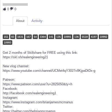
0
0
About
Activity
151
83
1631
167
54
3364
141
135
10991
136
5518
4197
10992
10993
Get 2 months of Skillshare for FREE using this link:
https://skl.sh/realengineering21
New vlog channel:
https://www.youtube.com/channel/UCMet4qY3027v8KjpaDtDx-g
Patreon:
https://www.patreon.com/user?u=2825050&ty=h
Facebook:
http://facebook.com/realengineering1
Instagram:
https://www.instagram.com/brianjamesmcmanus
Twitter:
https://twitter.com/thebrianmcmanus