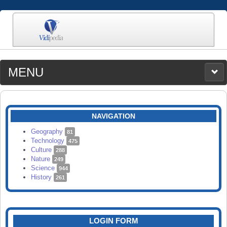
MENU
MEDIA
CATEGORIES
UPLOAD
NAVIGATION
SEARCH
Geography
81
Technology
475
Culture
288
Nature
249
Science
944
History
261
LOGIN FORM