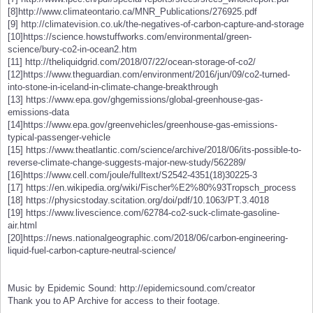
[8]http://www.climateontario.ca/MNR_Publications/276925.pdf
[9] http://climatevision.co.uk/the-negatives-of-carbon-capture-and-storage
[10]https://science.howstuffworks.com/environmental/green-
science/bury-co2-in-ocean2.htm
[11] http://theliquidgrid.com/2018/07/22/ocean-storage-of-co2/
[12]https://www.theguardian.com/environment/2016/jun/09/co2-turned-
into-stone-in-iceland-in-climate-change-breakthrough
[13] https://www.epa.gov/ghgemissions/global-greenhouse-gas-
emissions-data
[14]https://www.epa.gov/greenvehicles/greenhouse-gas-emissions-
typical-passenger-vehicle
[15] https://www.theatlantic.com/science/archive/2018/06/its-possible-to-
reverse-climate-change-suggests-major-new-study/562289/
[16]https://www.cell.com/joule/fulltext/S2542-4351(18)30225-3
[17] https://en.wikipedia.org/wiki/Fischer%E2%80%93Tropsch_process
[18] https://physicstoday.scitation.org/doi/pdf/10.1063/PT.3.4018
[19] https://www.livescience.com/62784-co2-suck-climate-gasoline-
air.html
[20]https://news.nationalgeographic.com/2018/06/carbon-engineering-
liquid-fuel-carbon-capture-neutral-science/
Music by Epidemic Sound: http://epidemicsound.com/creator
Thank you to AP Archive for access to their footage.