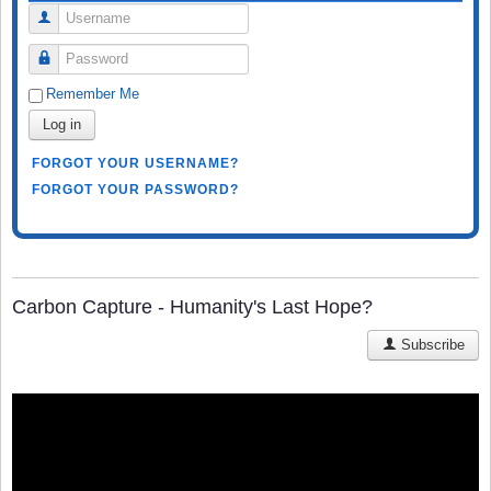
Username
Password
Remember Me
Log in
FORGOT YOUR USERNAME?
FORGOT YOUR PASSWORD?
Carbon Capture - Humanity's Last Hope?
Subscribe