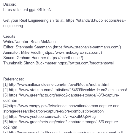
Discord:
https://discord.gg/s8BhkmN
Get your Real Engineering shirts at: https://standard.tv/collections/real-
engineering
Credits:
Writer/Narrator: Brian McManus
Editor: Stephanie Sammann (https://www.stephanie-sammann.com/)
Animator: Mike Ridolfi (https://www.moboxgraphics.com/)
Sound: Graham Haerther (https://haerther.net/)
Thumbnail: Simon Buckmaster https://twitter.com/forgottentowel
References:
[1] http://www.millerandlevine.com/km/evol/Moths/moths.html
[2] https://www.statista.com/statistics/264699/worldwide-co2-emissions/
[3] https://www.greenfacts.org/en/co2-capture-storage/l-3/3-capture-
co2.htm
[4]https://www.energy.gov/fe/science-innovation/carbon-capture-and-
storage-research/carbon-capture-rd/pre-combustion-carbon
[5] https://www.youtube.com/watch?v=vxXdhUqGVLg
[6] https://www.greenfacts.org/en/co2-capture-storage/l-3/3-capture-
co2.htm
[7] http://www.ipcc.ch/pdf/special-reports/srccs/srccs_wholereport.pdf