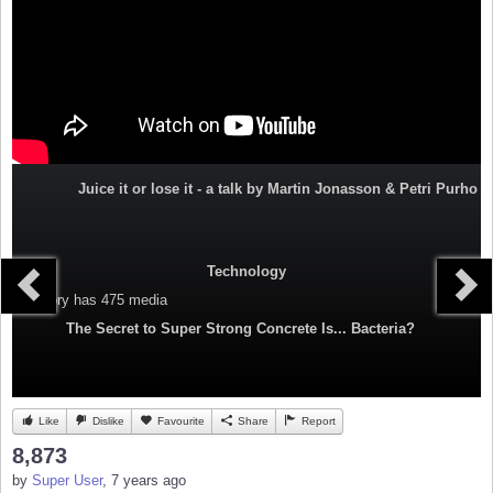
Juice it or lose it - a talk by Martin Jonasson & Petri Purho
Technology
Category
has 475 media
The Secret to Super Strong Concrete Is... Bacteria?
Like
Dislike
Favourite
Share
Report
8,873
by
Super User
, 7 years ago