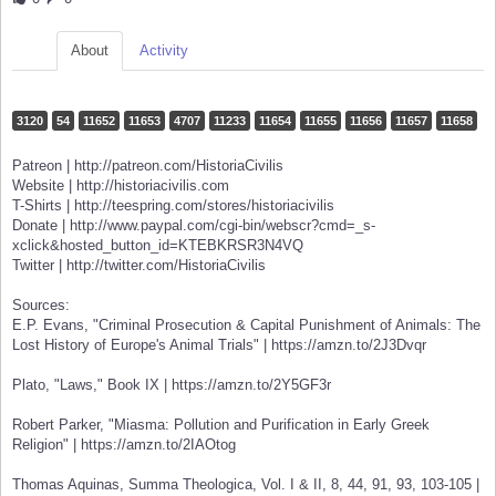
About
Activity
3120
54
11652
11653
4707
11233
11654
11655
11656
11657
11658
Patreon | http://patreon.com/HistoriaCivilis
Website | http://historiacivilis.com
T-Shirts | http://teespring.com/stores/historiacivilis
Donate | http://www.paypal.com/cgi-bin/webscr?cmd=_s-
xclick&hosted_button_id=KTEBKRSR3N4VQ
Twitter | http://twitter.com/HistoriaCivilis
Sources:
E.P. Evans, "Criminal Prosecution & Capital Punishment of Animals: The
Lost History of Europe's Animal Trials" | https://amzn.to/2J3Dvqr
Plato, "Laws," Book IX | https://amzn.to/2Y5GF3r
Robert Parker, "Miasma: Pollution and Purification in Early Greek
Religion" | https://amzn.to/2IAOtog
Thomas Aquinas, Summa Theologica, Vol. I & II, 8, 44, 91, 93, 103-105 |