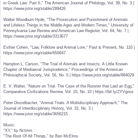
in Greek Law: Part II," The American Journal of Philology, Vol. 38, No. 3 |
https://www.jstor.org/stable/289426
Walter Woodburn Hyde, "The Prosecution and Punishment of Animals
and Lifeless Things in the Middle Ages and Modern Times," University of
Pennsylvania Law Review and American Law Register, Vol. 64, No. 7 |
https://www.jstor.org/stable/3313677
Esther Cohen, "Law, Folklore and Animal Lore," Past & Present, No. 110 |
https://www.jstor.org/stable/650647
Hampton L. Carson, "The Trial of Animals and Insects. A Little Known
Chapter of Mediaeval Jurisprudence," Proceedings of the American
Philosophical Society, Vol. 56, No. 5 | https://www.jstor.org/stable/984029
E. V. Walter, "Nature on Trial: The Case of the Rooster that Laid an Egg,"
Comparative Civilizations Review, Vol. 10, No. 10 | https://bit.ly/2YVgooz
Peter Dinzelbacher, "Animal Trials: A Multidisciplinary Approach," The
Journal of Interdisciplinary History, Vol. 32, No. 3 |
https://www.jstor.org/stable/3656215
Music:
"XY," by Nctrnm
"The Root Of All Things," by Ben McElroy