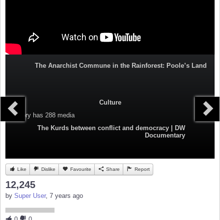
The Anarchist Commune in the Rainforest: Poole’s Land
Culture
Category
has 288 media
The Kurds between conflict and democracy | DW
Documentary
Like
Dislike
Favourite
Share
Report
12,245
by
Super User
, 7 years ago
0
0