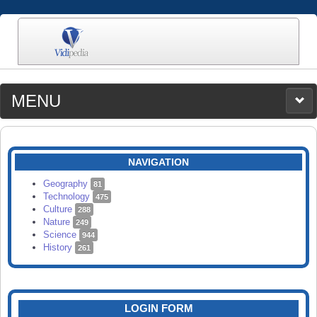
MENU
MEDIA
CATEGORIES
UPLOAD
NAVIGATION
SEARCH
Geography
81
Technology
475
Culture
288
Nature
249
Science
944
History
261
LOGIN FORM