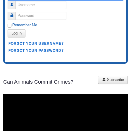
Username
Password
Remember Me
Log in
FORGOT YOUR USERNAME?
FORGOT YOUR PASSWORD?
Subscribe
Can Animals Commit Crimes?