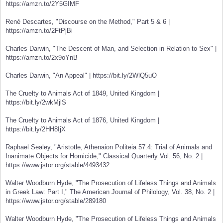
https://amzn.to/2Y5GIMF
René Descartes, "Discourse on the Method," Part 5 & 6 |
https://amzn.to/2FtPjBi
Charles Darwin, "The Descent of Man, and Selection in Relation to Sex" |
https://amzn.to/2x9oYnB
Charles Darwin, "An Appeal" | https://bit.ly/2WlQ5uO
The Cruelty to Animals Act of 1849, United Kingdom |
https://bit.ly/2wkMjlS
The Cruelty to Animals Act of 1876, United Kingdom |
https://bit.ly/2HH8IjX
Raphael Sealey, "Aristotle, Athenaion Politeia 57.4: Trial of Animals and
Inanimate Objects for Homicide," Classical Quarterly Vol. 56, No. 2 |
https://www.jstor.org/stable/4493432
Walter Woodburn Hyde, "The Prosecution of Lifeless Things and Animals
in Greek Law: Part I," The American Journal of Philology, Vol. 38, No. 2 |
https://www.jstor.org/stable/289180
Walter Woodburn Hyde, "The Prosecution of Lifeless Things and Animals