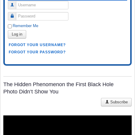
Username
Password
Remember Me
Log in
FORGOT YOUR USERNAME?
FORGOT YOUR PASSWORD?
The Hidden Phenomenon the First Black Hole
Photo Didn’t Show You
Subscribe