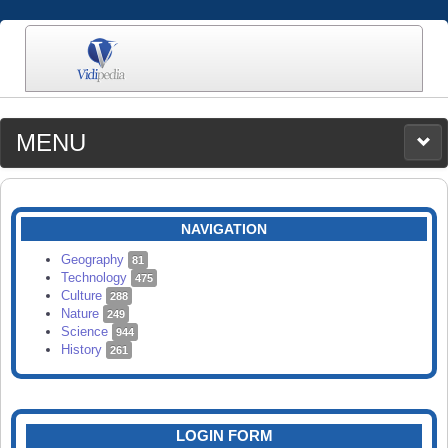
MENU
MEDIA
CATEGORIES
UPLOAD
NAVIGATION
SEARCH
Geography
81
Technology
475
Culture
288
Nature
249
Science
944
History
261
LOGIN FORM