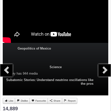
Geopolitics of Mexico
Science
Category
has 944 media
Subatomic Stories: Understand neutrino oscillations like
the pros
Like
Dislike
Favourite
Share
Report
14,889