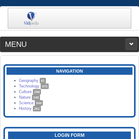
MENU
MEDIA
CATEGORIES
UPLOAD
NAVIGATION
SEARCH
Geography
81
Technology
475
Culture
288
Nature
249
Science
944
History
261
LOGIN FORM