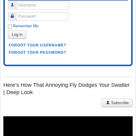
Username
Password
Remember Me
Log in
FORGOT YOUR USERNAME?
FORGOT YOUR PASSWORD?
Here’s How That Annoying Fly Dodges Your Swatter
| Deep Look
Subscribe