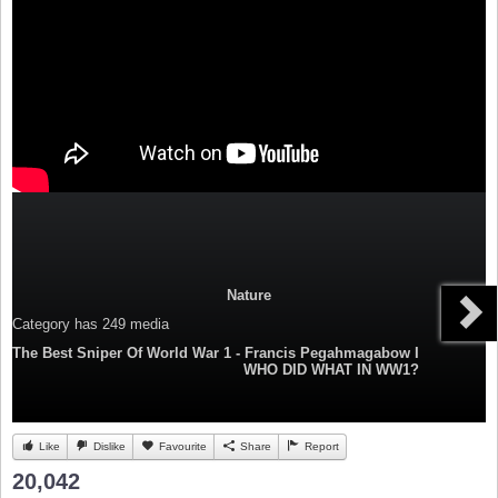
Nature
Category
has 249 media
The Best Sniper Of World War 1 - Francis Pegahmagabow I
WHO DID WHAT IN WW1?
Like
Dislike
Favourite
Share
Report
20,042