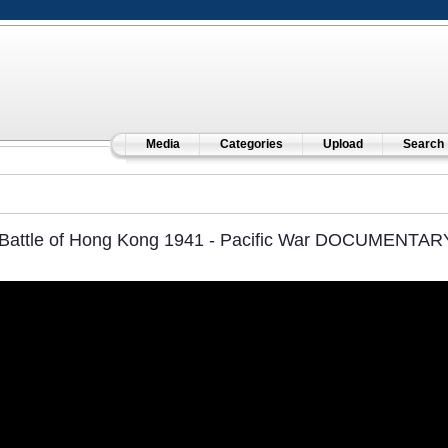
Media
Categories
Upload
Search
Battle of Hong Kong 1941 - Pacific War DOCUMENTAR