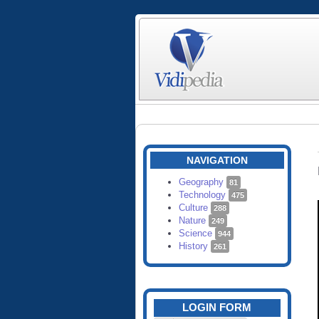
NAVIGATION
Geography
81
Technology
475
Culture
288
Nature
249
Science
944
History
261
LOGIN FORM