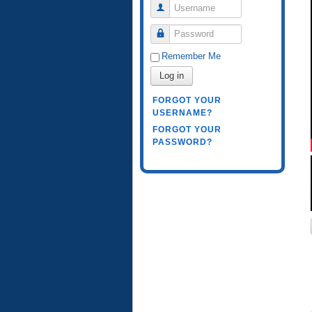
Username
Password
Remember Me
Log in
FORGOT YOUR
USERNAME?
FORGOT YOUR
PASSWORD?