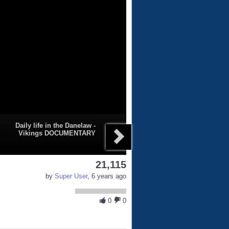
Daily life in the Danelaw -
Vikings DOCUMENTARY
21,115
by
Super User
, 6 years ago
0
0