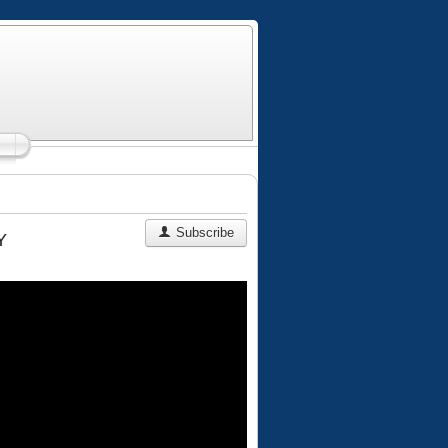
Subscribe
Y