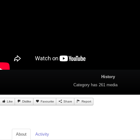
History
Category
has 261 media
Like
Dislike
Favourite
Share
Report
About
Activity