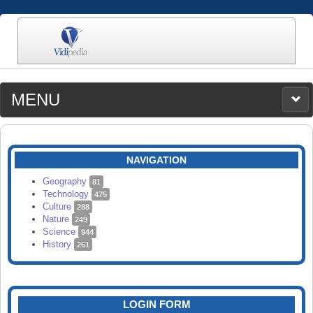
MENU
MEDIA
CATEGORIES
UPLOAD
NAVIGATION
SEARCH
Geography
81
Technology
475
Culture
288
Nature
249
Science
944
History
261
LOGIN FORM