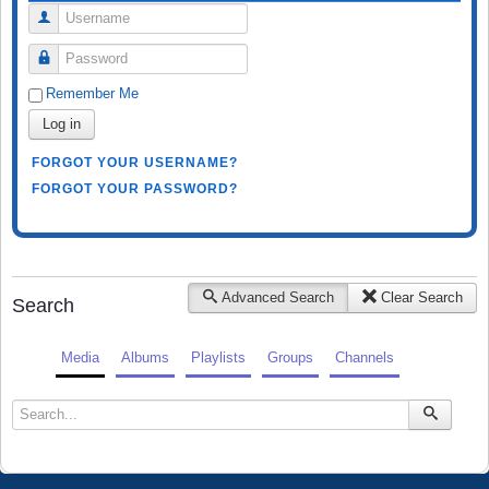
Username
Password
Remember Me
Log in
FORGOT YOUR USERNAME?
FORGOT YOUR PASSWORD?
Advanced Search
Clear Search
Search
Media
Albums
Playlists
Groups
Channels