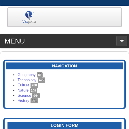
MENU
MEDIA
CATEGORIES
UPLOAD
NAVIGATION
SEARCH
Geography
81
Technology
475
Culture
288
Nature
249
Science
944
History
261
LOGIN FORM