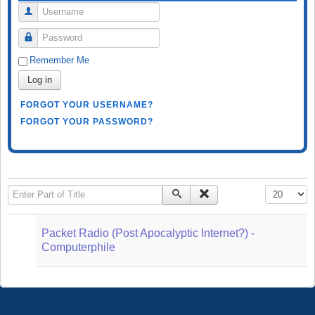
Username
Password
Remember Me
Log in
FORGOT YOUR USERNAME?
FORGOT YOUR PASSWORD?
Enter Part of Title
Display #
Packet Radio (Post Apocalyptic Internet?) -
Computerphile