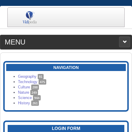
MENU
MEDIA
CATEGORIES
UPLOAD
NAVIGATION
SEARCH
Geography
81
Technology
475
Culture
288
Nature
249
Science
944
History
261
LOGIN FORM