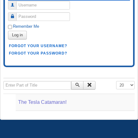
Username
Password
Remember Me
Log in
FORGOT YOUR USERNAME?
FORGOT YOUR PASSWORD?
Enter Part of Title
Display #
The Tesla Catamaran!