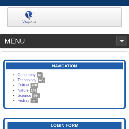
MENU
MEDIA
CATEGORIES
UPLOAD
NAVIGATION
SEARCH
Geography
81
Technology
475
Culture
288
Nature
249
Science
944
History
261
LOGIN FORM