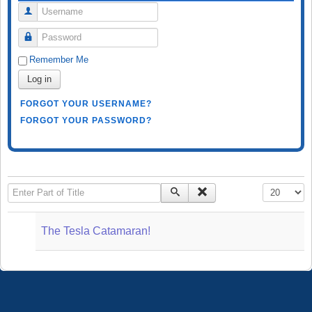
Username
Password
Remember Me
Log in
FORGOT YOUR USERNAME?
FORGOT YOUR PASSWORD?
Enter Part of Title
Display #
The Tesla Catamaran!