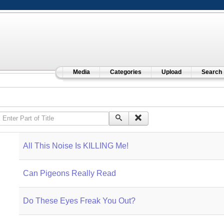
Media
Categories
Upload
Search
Enter Part of Title
All This Noise Is KILLING Me!
Can Pigeons Really Read
Do These Eyes Freak You Out?