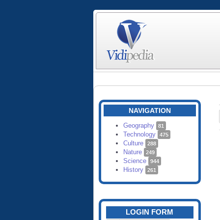
NAVIGATION
Geography
81
Technology
475
Culture
288
Nature
249
Science
944
History
261
LOGIN FORM