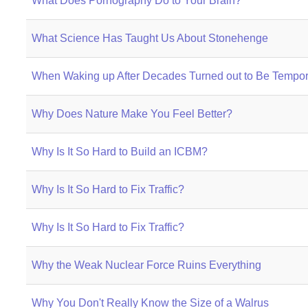
What Does Pornography Do to Your Brain?
What Science Has Taught Us About Stonehenge
When Waking up After Decades Turned out to Be Tempor
Why Does Nature Make You Feel Better?
Why Is It So Hard to Build an ICBM?
Why Is It So Hard to Fix Traffic?
Why Is It So Hard to Fix Traffic?
Why the Weak Nuclear Force Ruins Everything
Why You Don't Really Know the Size of a Walrus