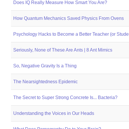
Does IQ Really Measure How Smart You Are?
How Quantum Mechanics Saved Physics From Ovens
Psychology Hacks to Become a Better Teacher (or Studen
Seriously, None of These Are Ants | 8 Ant Mimics
So, Negative Gravity Is a Thing
The Nearsightedness Epidemic
The Secret to Super Strong Concrete Is... Bacteria?
Understanding the Voices in Our Heads