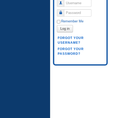
Username
Password
Remember Me
Log in
FORGOT YOUR
USERNAME?
FORGOT YOUR
PASSWORD?