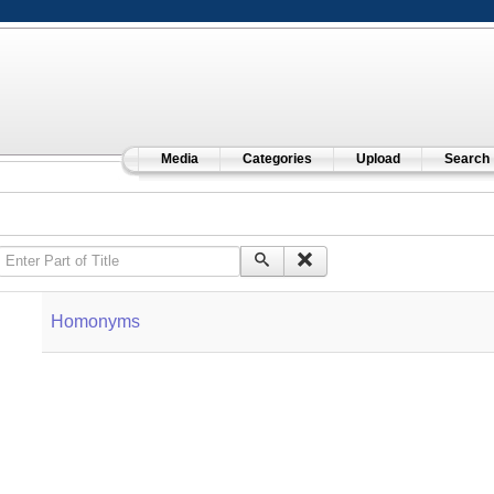
Media
Categories
Upload
Search
Enter Part of Title
Homonyms