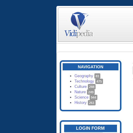
NAVIGATION
Geography
81
Technology
475
Culture
288
Nature
249
Science
944
History
261
LOGIN FORM