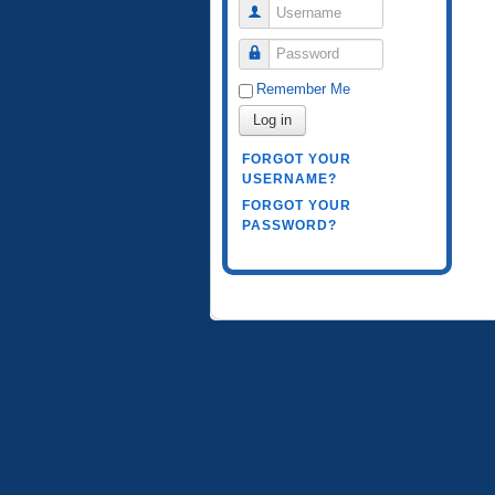
Username
Password
Remember Me
Log in
FORGOT YOUR
USERNAME?
FORGOT YOUR
PASSWORD?