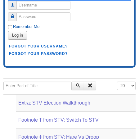
Username
Password
Remember Me
Log in
FORGOT YOUR USERNAME?
FORGOT YOUR PASSWORD?
Enter Part of Title
Display #
Extra: STV Election Walkthrough
Footnote † from STV: Switch To STV
Footnote ‡ from STV: Hare Vs Droop