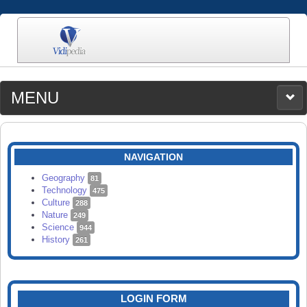
MENU
MEDIA
CATEGORIES
UPLOAD
NAVIGATION
SEARCH
Geography
81
Technology
475
Culture
288
Nature
249
Science
944
History
261
LOGIN FORM