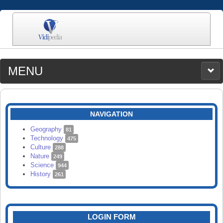
MENU
MEDIA
CATEGORIES
UPLOAD
NAVIGATION
SEARCH
Geography
81
Technology
475
Culture
288
Nature
249
Science
944
History
261
LOGIN FORM