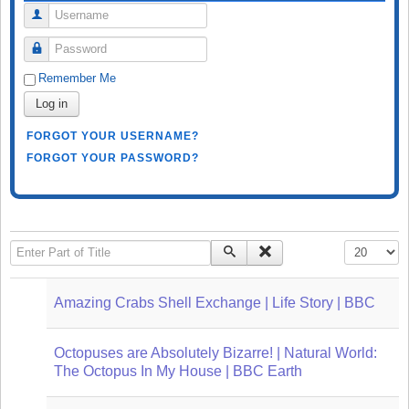
Username
Password
Remember Me
Log in
FORGOT YOUR USERNAME?
FORGOT YOUR PASSWORD?
Enter Part of Title
Display #
Amazing Crabs Shell Exchange | Life Story | BBC
Octopuses are Absolutely Bizarre! | Natural World:
The Octopus In My House | BBC Earth